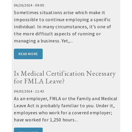
06/26/2014 - 09:00
Sometimes situations arise which make it
impossible to continue employing a specific
individual. In many circumstances, it’s one of
the more difficult aspects of running or
managing a business. Yet,...
READ MORE
Is Medical Certification Necessary
for FMLA Leave?
04/03/2014 - 11:43
As an employer, FMLA or the Family and Medical
Leave Act is probably familiar to you. Under it,
employees who work for a covered employer;
have worked for 1,250 hours...