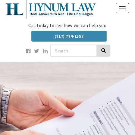
Skip
Toggl
to
navig
main
content
Call today to see how we can help you
(717) 774-1357
Search
Search