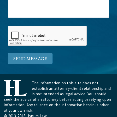
SEND MESSAGE
The information on this site does not
establish an attorney-client relationship and
is not intended as legal advice. You should
seek the advice of an attorney before acting or relying upon
information. Any reliance on the information herein is taken
at your own risk.
© 2013-2018 Hynum Law