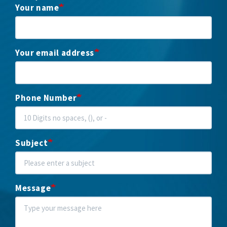
Your name
Your email address
Phone Number
Subject
Message