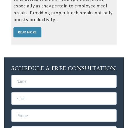
especially as they pertain to employee meal
breaks. Providing proper lunch breaks not only
boosts productivity...
READ MORE
SCHEDULE A FREE CONSULTATION
Name
Email
Phone