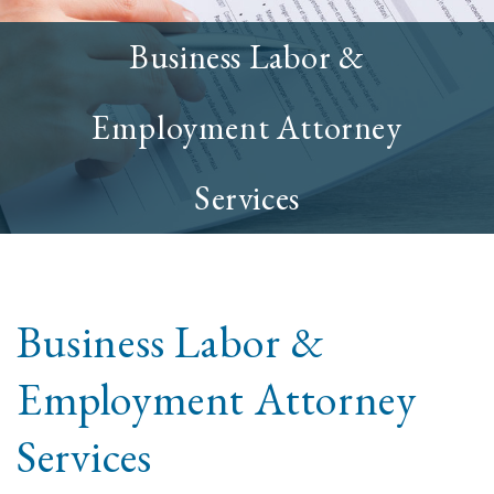
Business Labor &
Employment Attorney
Services
Business Labor &
Employment Attorney
Services