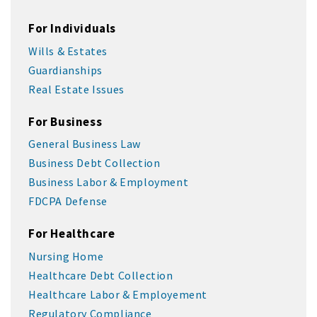
For Individuals
Wills & Estates
Guardianships
Real Estate Issues
For Business
General Business Law
Business Debt Collection
Business Labor & Employment
FDCPA Defense
For Healthcare
Nursing Home
Healthcare Debt Collection
Healthcare Labor & Employement
Regulatory Compliance