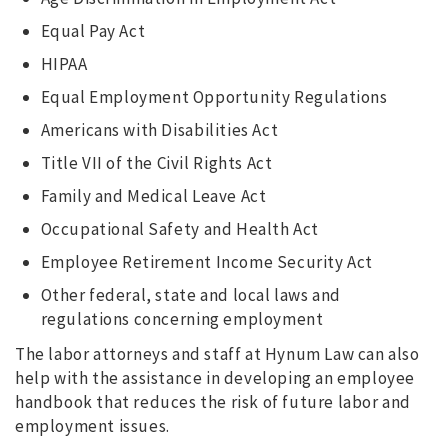
Equal Pay Act
HIPAA
Equal Employment Opportunity Regulations
Americans with Disabilities Act
Title VII of the Civil Rights Act
Family and Medical Leave Act
Occupational Safety and Health Act
Employee Retirement Income Security Act
Other federal, state and local laws and
regulations concerning employment
The labor attorneys and staff at Hynum Law can also
help with the assistance in developing an employee
handbook that reduces the risk of future labor and
employment issues.