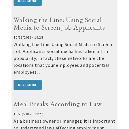
READ MORE
Walking the Line: Using Social
Media to Screen Job Applicants
10/17/2013 - 19:28
Walking the Line: Using Social Media to Screen
Job Applicants Social media has taken off in
popularity, in fact, these networks are the
locations that your employees and potential
employees...
READ MORE
Meal Breaks According to Law
10/29/2012 - 19:27
As a business owner or manager, it is important
to understand laws affecting employment,