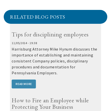
RELATED BLOG POSTS
Tips for disciplining employees
11/05/2014 - 19:38
Harrisburg Attorney Mike Hynum discusses the
importance of establishing and maintaining
consistent Company policies, disciplinary
procedures and documentation for
Pennsylvania Employers.
READ MORE
How to Fire an Employee while
Protecting Your Business