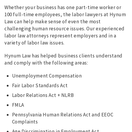
Whether your business has one part-time worker or
100 full-time employees, the labor lawyers at Hynum
Law can help make sense of even the most
challenging human resource issues. Our experienced
labor law attorneys represent employers and in a
variety of labor law issues.
Hynum Law has helped business clients understand
and comply with the following areas:
Unemployment Compensation
Fair Labor Standards Act
Labor Relations Act + NLRB
FMLA
Pennsylvania Human Relations Act and EEOC
Complaints
Age Discrimination in Employment Act