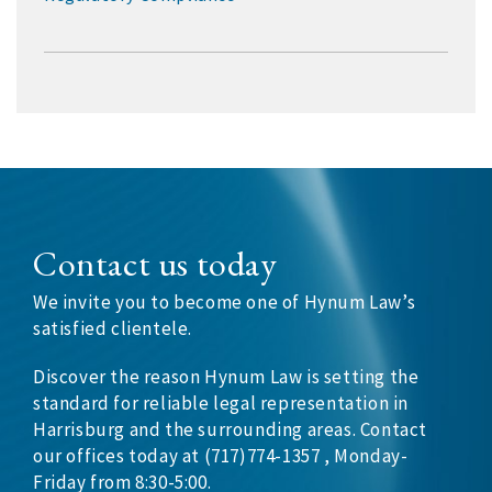
Contact us today
We invite you to become one of Hynum Law’s
satisfied clientele.
Discover the reason Hynum Law is setting the
standard for reliable legal representation in
Harrisburg and the surrounding areas. Contact
our offices today at (717)774-1357 , Monday-
Friday from 8:30-5:00.