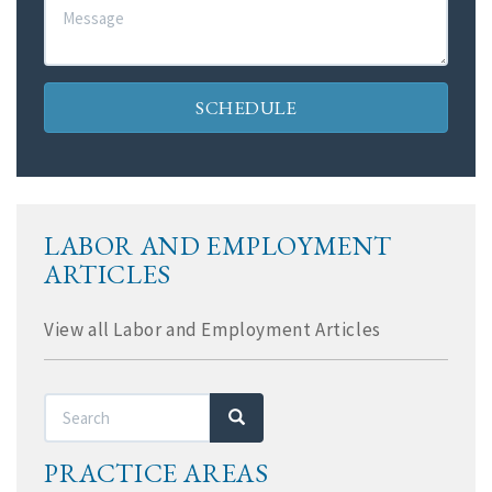
Message
SCHEDULE
LABOR AND EMPLOYMENT
ARTICLES
View all Labor and Employment Articles
Search
Search
PRACTICE AREAS