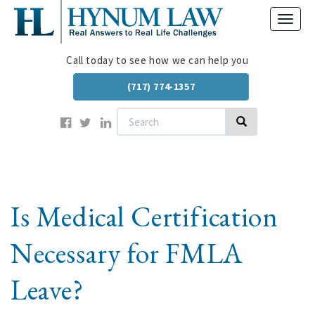
Skip
Toggl
to
navig
main
content
Call today to see how we can help you
(717) 774-1357
Search
Search
Is Medical Certification
Necessary for FMLA
Leave?