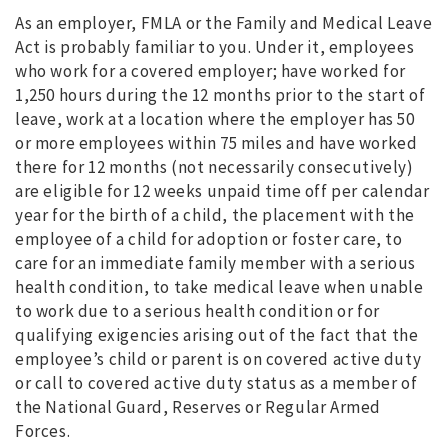
As an employer, FMLA or the Family and Medical Leave
Act is probably familiar to you. Under it, employees
who work for a covered employer; have worked for
1,250 hours during the 12 months prior to the start of
leave, work at a location where the employer has 50
or more employees within 75 miles and have worked
there for 12 months (not necessarily consecutively)
are eligible for 12 weeks unpaid time off per calendar
year for the birth of a child, the placement with the
employee of a child for adoption or foster care, to
care for an immediate family member with a serious
health condition, to take medical leave when unable
to work due to a serious health condition or for
qualifying exigencies arising out of the fact that the
employee’s child or parent is on covered active duty
or call to covered active duty status as a member of
the National Guard, Reserves or Regular Armed
Forces.