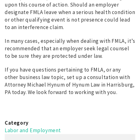
upon this course of action. Should an employer
designate FMLA leave when a serious health condition
or other qualifying event is not presence could lead
to an interference claim.
In many cases, especially when dealing with FMLA, it’s
recommended that an employer seek legal counsel
to be sure they are protected under law.
If you have questions pertaining to FMLA, or any
other business law topic, set up a consultation with
Attorney Michael Hynum of Hynum Law in Harrisburg,
PA today. We look forward to working with you.
Category
Labor and Employment