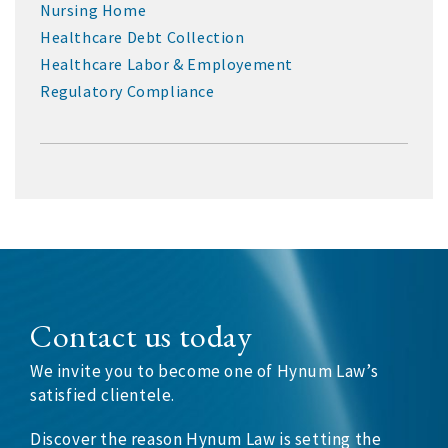
Nursing Home
Healthcare Debt Collection
Healthcare Labor & Employement
Regulatory Compliance
Contact us today
We invite you to become one of Hynum Law’s
satisfied clientele.
Discover the reason Hynum Law is setting the