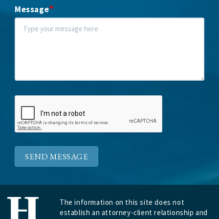
Message
SEND MESSAGE
The information on this site does not
establish an attorney-client relationship and