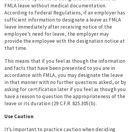
FMLA leave without medical documentation.
According to Federal Regulations, if an employer has
sufficient information to designate a leave as FMLA
leave immediately after receiving notice of the
employee’s need for leave, the employer may
provide the employee with the designation notice at
that time.
This means that if you feel as though the information
and facts that have been presented to you are in
accordance with FMLA, you may designate the leave
in that manner with no further questions asked, or by
asking for certification later if you feel as though you
have a reason to question the appropriateness of the
leave or its duration (29 C.F.R. 825.305(b).
Use Caution
It’s important to practice caution when deciding