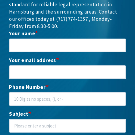
standard for reliable legal representation in
Harrisburg and the surrounding areas. Contact
our offices today at (717)774-1357 , Monday-
Friday from 8:30-5:00.
Your name
Your email address
Phone Number
Subject