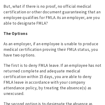
But, what if there is no proof, no official medical
certification or other document guaranteeing that an
employee qualifies for FMLA. As an employer, are you
able to designate FMLA?
The Options
As an employer, if an employee is unable to produce
medical certification proving their FMLA status, you
have two options.
The first is to deny FMLA leave. If an employee has not
returned complete and adequate medical
certification within 15 days, you are able to deny
FMLA leave in accordance with your company
attendance policy, by treating the absence(s) as
unexcused.
The second option is to designate the absence as