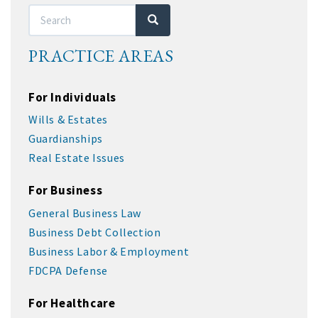
Search
Search
PRACTICE AREAS
For Individuals
Wills & Estates
Guardianships
Real Estate Issues
For Business
General Business Law
Business Debt Collection
Business Labor & Employment
FDCPA Defense
For Healthcare