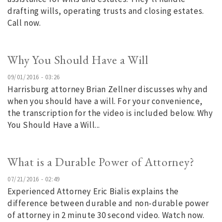
drafting wills, operating trusts and closing estates.
Call now.
Why You Should Have a Will
09/01/2016 - 03:26
Harrisburg attorney Brian Zellner discusses why and
when you should have a will. For your convenience,
the transcription for the video is included below. Why
You Should Have a Will...
What is a Durable Power of Attorney?
07/21/2016 - 02:49
Experienced Attorney Eric Bialis explains the
difference between durable and non-durable power
of attorney in 2 minute 30 second video. Watch now.