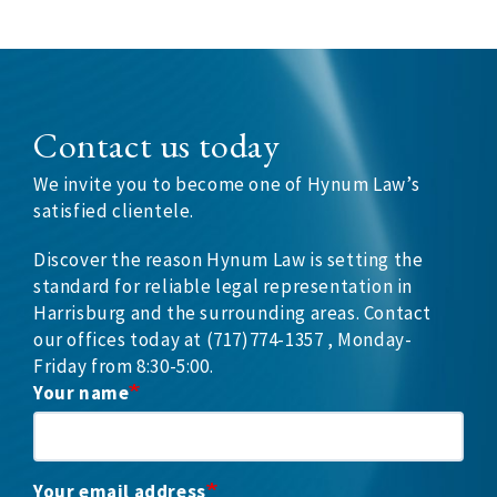
Contact us today
We invite you to become one of Hynum Law’s
satisfied clientele.
Discover the reason Hynum Law is setting the
standard for reliable legal representation in
Harrisburg and the surrounding areas. Contact
our offices today at (717)774-1357 , Monday-
Friday from 8:30-5:00.
Your name
Your email address