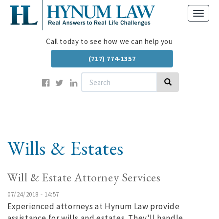
Skip
Toggl
to
navig
main
content
Call today to see how we can help you
(717) 774-1357
Search
Search
Wills & Estates
Will & Estate Attorney Services
07/24/2018 - 14:57
Experienced attorneys at Hynum Law provide
assistance for wills and estates. They'll handle