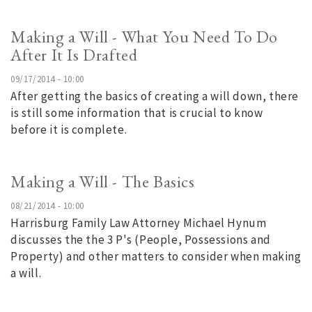
Making a Will - What You Need To Do
After It Is Drafted
09/17/2014 - 10:00
After getting the basics of creating a will down, there
is still some information that is crucial to know
before it is complete.
Making a Will - The Basics
08/21/2014 - 10:00
Harrisburg Family Law Attorney Michael Hynum
discusses the the 3 P's (People, Possessions and
Property) and other matters to consider when making
a will.