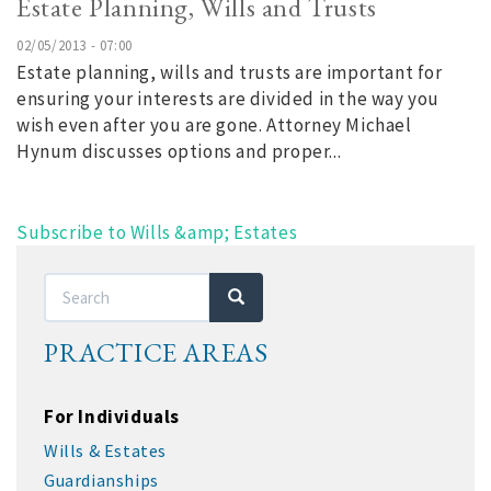
Estate Planning, Wills and Trusts
02/05/2013 - 07:00
Estate planning, wills and trusts are important for
ensuring your interests are divided in the way you
wish even after you are gone. Attorney Michael
Hynum discusses options and proper...
Subscribe to Wills &amp; Estates
Search
Search
PRACTICE AREAS
For Individuals
Wills & Estates
Guardianships