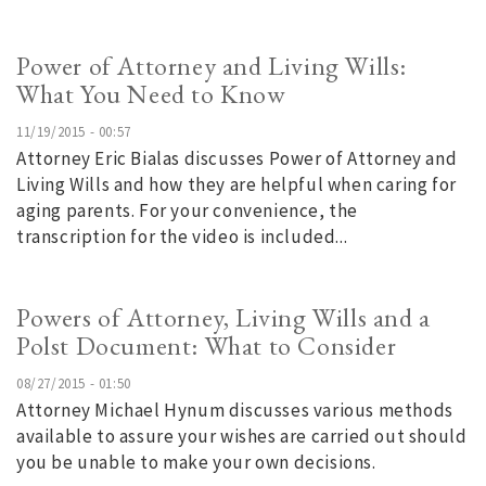
Power of Attorney and Living Wills:
What You Need to Know
11/19/2015 - 00:57
Attorney Eric Bialas discusses Power of Attorney and
Living Wills and how they are helpful when caring for
aging parents. For your convenience, the
transcription for the video is included...
Powers of Attorney, Living Wills and a
Polst Document: What to Consider
08/27/2015 - 01:50
Attorney Michael Hynum discusses various methods
available to assure your wishes are carried out should
you be unable to make your own decisions.