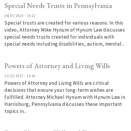
Special Needs Trusts in Pennsylvania
04/07/2014 - 14:12
Special trusts are created for various reasons. In this
video, Attorney Mike Hynum of Hynum Law discusses
special needs trusts created for individuals with
special needs including disabilities, autism, mental...
Powers of Attorney and Living Wills
12/23/2013 - 14:42
Powers of Attorney and Living Wills are critical
decisions that ensure your long-term wishes are
fulfilled. Attorney Michael Hynum with Hynum Law in
Harrisburg, Pennsylvania discusses these important
topics in...