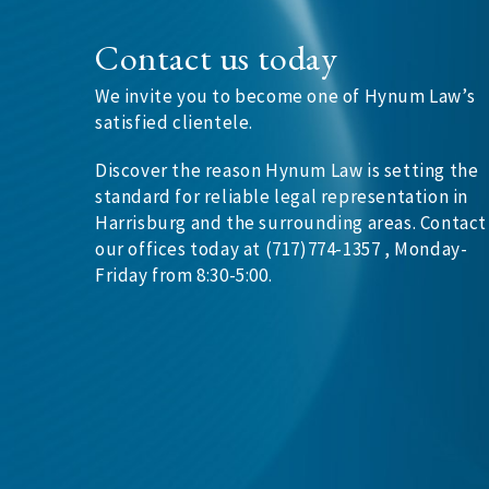
Contact us today
We invite you to become one of Hynum Law’s
satisfied clientele.
Discover the reason Hynum Law is setting the
standard for reliable legal representation in
Harrisburg and the surrounding areas. Contact
our offices today at (717)774-1357 , Monday-
Friday from 8:30-5:00.