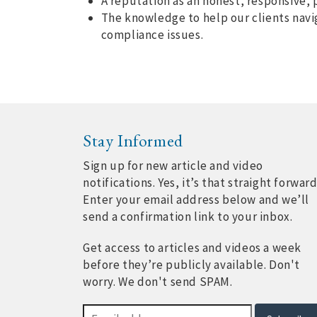
A reputation as an honest, responsive, 
The knowledge to help our clients navi
compliance issues.
Stay Informed
Sign up for new article and video
notifications. Yes, it’s that straight forward
Enter your email address below and we’ll
send a confirmation link to your inbox.
Get access to articles and videos a week
before they’re publicly available. Don't
worry. We don't send SPAM.