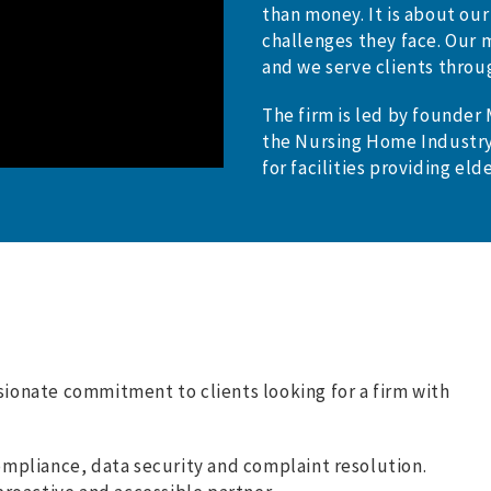
than money. It is about our
challenges they face. Our m
and we serve clients throu
The firm is led by founder
the Nursing Home Industry
for facilities providing elde
ssionate commitment to clients looking for a firm with
ompliance, data security and complaint resolution.