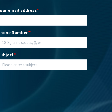
Your email address
Phone Number
Subject