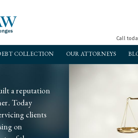
Call tod
DEBT COLLECTION
OUR ATTORNEYS
BL
lt a reputation
tner. Today
ervicing clients
sing on