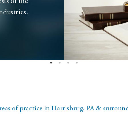
sts of the
ndustries.
reas of practice in Harrisburg, PA & surroun