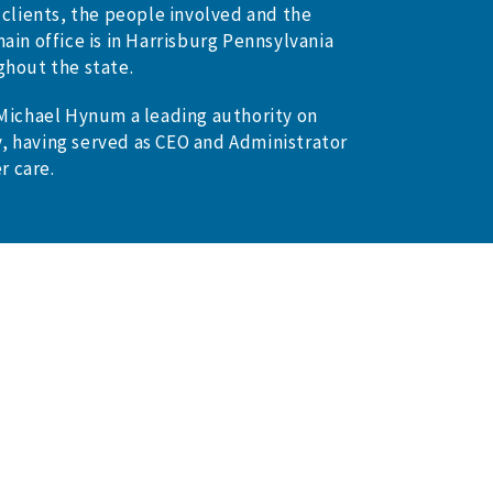
 clients, the people involved and the
ain office is in Harrisburg Pennsylvania
ghout the state.
 Michael Hynum a leading authority on
, having served as CEO and Administrator
r care.