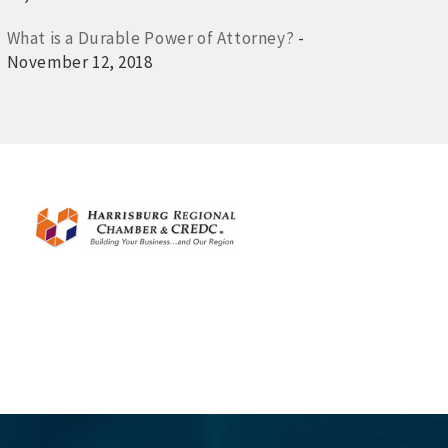
What is a Durable Power of Attorney?
-
November 12, 2018