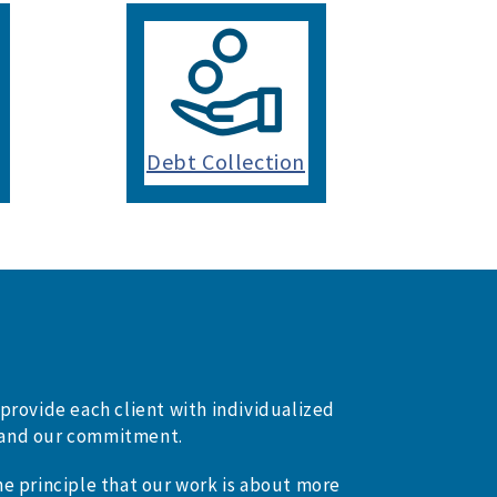
Debt Collection
provide each client with individualized
on and our commitment.
e principle that our work is about more