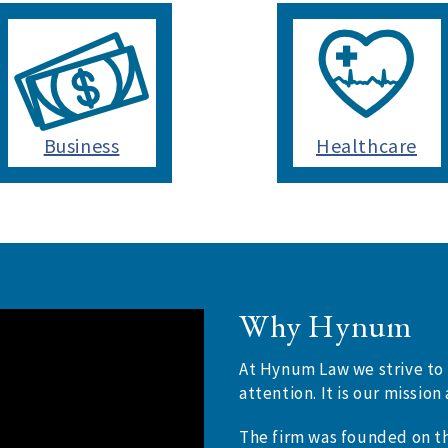
Business
Healthcare
Why Hynum
At Hynum Law we strive to 
attention. It is our missi
The firm was founded on th