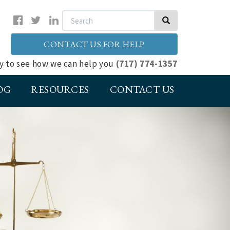
Search
Search
CONTACT US FOR HELP
ay to see how we can help you
(717) 774-1357
OG
RESOURCES
CONTACT US