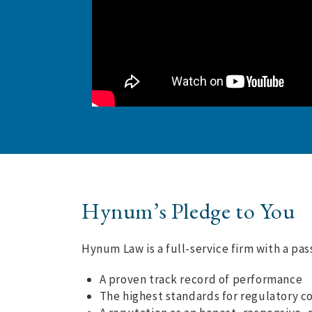
Hynum’s Pledge to You
Hynum Law is a full-service firm with a pa
A proven track record of performance
The highest standards for regulatory c