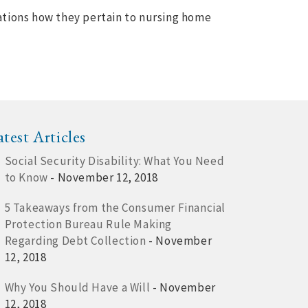
ations how they pertain to nursing home
atest Articles
Social Security Disability: What You Need
to Know
- November 12, 2018
5 Takeaways from the Consumer Financial
Protection Bureau Rule Making
Regarding Debt Collection
- November
12, 2018
Why You Should Have a Will
- November
12, 2018