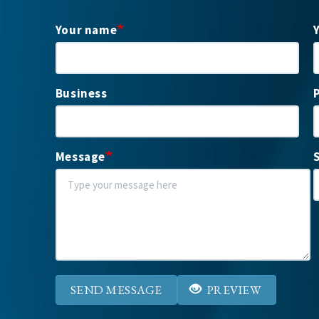
Your name
Business
Message
SEND MESSAGE
PREVIEW