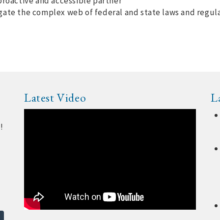
proactive and accessible partner
gate the complex web of federal and state laws and regul
Latest Video
L
!