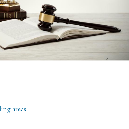
ding areas