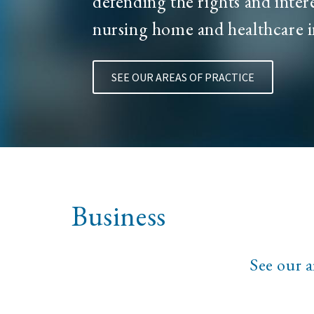
defending the rights and intere
nursing home and healthcare i
SEE OUR AREAS OF PRACTICE
Business
See our a