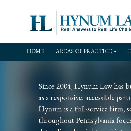
Skip
to
main
content
Main
HOME
AREAS OF PRACTICE
navigation
Since 2004, Hynum Law has bui
as a responsive, accessible par
Hynum is a full-service firm, s
throughout Pennsylvania focu