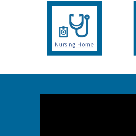
Nursing Home