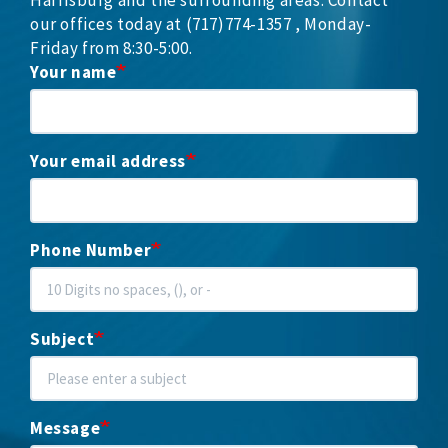
our offices today at (717)774-1357 , Monday-
Friday from 8:30-5:00.
Your name
Your email address
Phone Number
Subject
Message