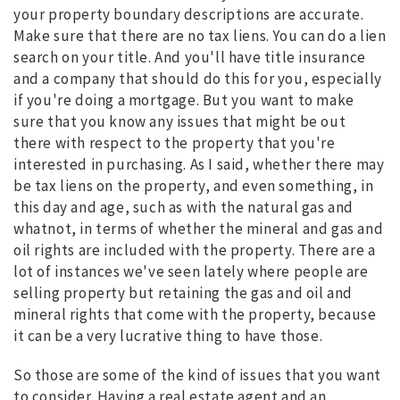
your property boundary descriptions are accurate.
Make sure that there are no tax liens. You can do a lien
search on your title. And you'll have title insurance
and a company that should do this for you, especially
if you're doing a mortgage. But you want to make
sure that you know any issues that might be out
there with respect to the property that you're
interested in purchasing. As I said, whether there may
be tax liens on the property, and even something, in
this day and age, such as with the natural gas and
whatnot, in terms of whether the mineral and gas and
oil rights are included with the property. There are a
lot of instances we've seen lately where people are
selling property but retaining the gas and oil and
mineral rights that come with the property, because
it can be a very lucrative thing to have those.
So those are some of the kind of issues that you want
to consider. Having a real estate agent and an