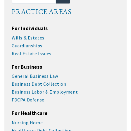
PRACTICE AREAS
For Individuals
Wills & Estates
Guardianships
Real Estate Issues
For Business
General Business Law
Business Debt Collection
Business Labor & Employment
FDCPA Defense
For Healthcare
Nursing Home
Healthcare Debt Collection