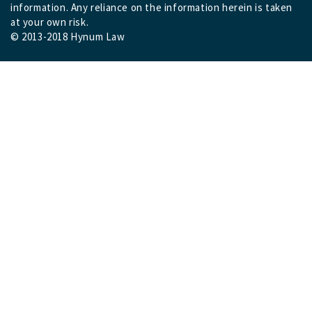
information. Any reliance on the information herein is taken
at your own risk.
© 2013-2018 Hynum Law