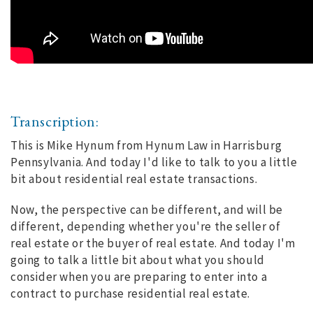
Transcription:
This is Mike Hynum from Hynum Law in Harrisburg
Pennsylvania. And today I'd like to talk to you a little
bit about residential real estate transactions.
Now, the perspective can be different, and will be
different, depending whether you're the seller of
real estate or the buyer of real estate. And today I'm
going to talk a little bit about what you should
consider when you are preparing to enter into a
contract to purchase residential real estate.