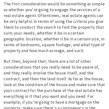
The first consideration would be something as simple
as whether you're going to engage the services of a
real estate agent. Oftentimes, real estate agents can
be very helpful in terms of using the criteria you give
them to conduct the search to find the property that
suits your needs, whether it be in a certain
geographic location, whether it be in a certain size, in
terms of bedrooms, square footage, and what type of
property and how much acreage, and such.
But then, beyond that, there are a lot of other
considerations that you really need to be aware of,
and they really involve the house itself, and the
contract, and then the land itself. As far as the house,
look at the condition of the house and make sure that
your contract for the purchase of the real estate has
everything in it that you want and you need. For
example, if you're going to have a mortgage on the
property, make sure there's a contingency in the