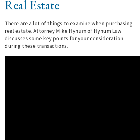
Real Estate
There are a lot of things to examine when purchasing
real estate. Attorney Mike Hynum of Hynum Law
discusses some key points for your consideration
during these transactions.