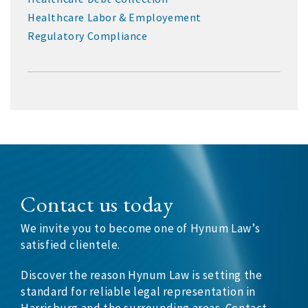
Healthcare Labor & Employement
Regulatory Compliance
Contact us today
We invite you to become one of Hynum Law’s
satisfied clientele.
Discover the reason Hynum Law is setting the
standard for reliable legal representation in
Harrisburg and the surrounding areas. Contact