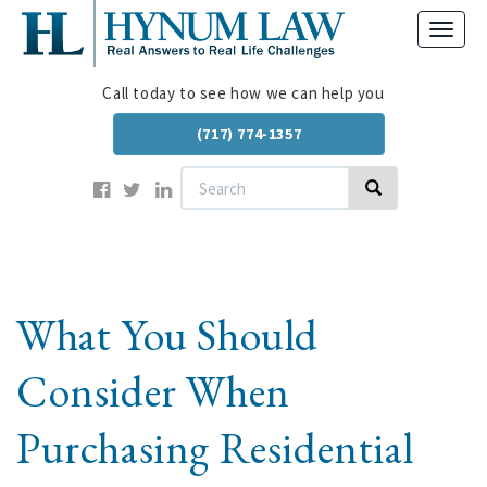
Skip
Toggl
to
navig
main
content
Call today to see how we can help you
(717) 774-1357
Search
Search
What You Should
Consider When
Purchasing Residential