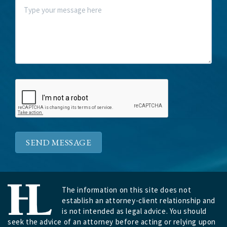
SEND MESSAGE
The information on this site does not
establish an attorney-client relationship and
is not intended as legal advice. You should
seek the advice of an attorney before acting or relying upon