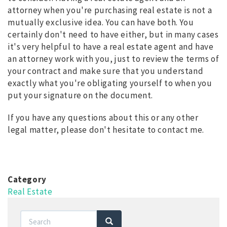
attorney when you're purchasing real estate is not a
mutually exclusive idea. You can have both. You
certainly don't need to have either, but in many cases
it's very helpful to have a real estate agent and have
an attorney work with you, just to review the terms of
your contract and make sure that you understand
exactly what you're obligating yourself to when you
put your signature on the document.
If you have any questions about this or any other
legal matter, please don't hesitate to contact me.
Category
Real Estate
Search
Search