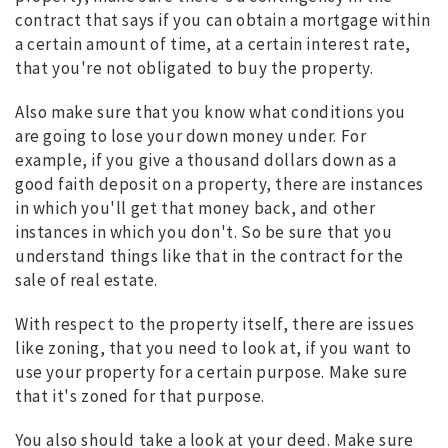
contract that says if you can obtain a mortgage within
a certain amount of time, at a certain interest rate,
that you're not obligated to buy the property.
Also make sure that you know what conditions you
are going to lose your down money under. For
example, if you give a thousand dollars down as a
good faith deposit on a property, there are instances
in which you'll get that money back, and other
instances in which you don't. So be sure that you
understand things like that in the contract for the
sale of real estate.
With respect to the property itself, there are issues
like zoning, that you need to look at, if you want to
use your property for a certain purpose. Make sure
that it's zoned for that purpose.
You also should take a look at your deed. Make sure